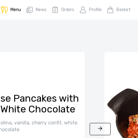
Menu
News
Orders
Profile
Basket
se Pancakes with
 White Chocolate
ina, vanilla, cherry confit, white
hocolate