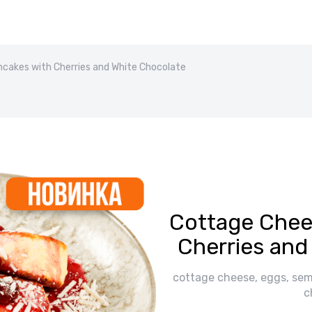
cakes with Cherries and White Chocolate
Cottage Chee
Cherries and
cottage cheese, eggs, semol
c