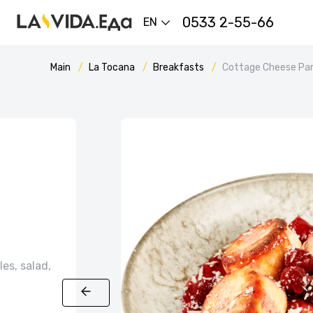
0533 2-55-66
EN
Main
La Tocana
Breakfasts
Cottage Cheese Pan
es, salad,