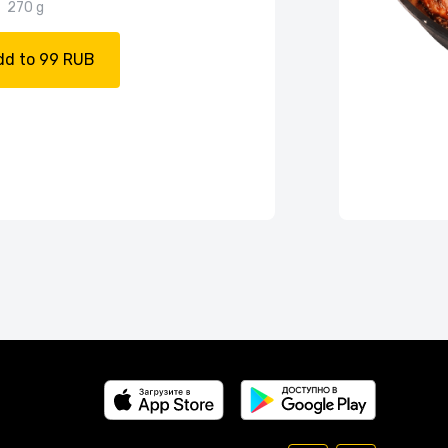
270 g
dd to 99 RUB