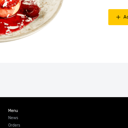
A
Menu
News
Orders