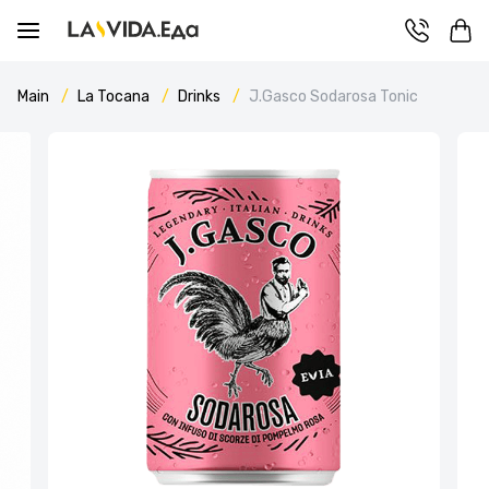
Main
La Tocana
Drinks
J.Gasco Sodarosa Tonic