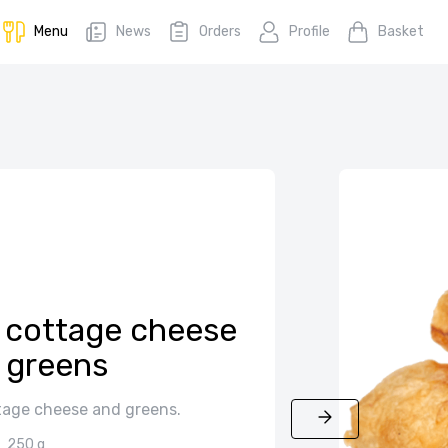
Menu
News
Orders
Profile
Basket
h cottage cheese
 greens
tage cheese and greens.
250 g