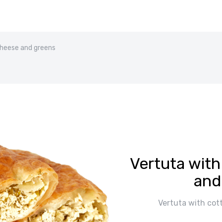
cheese and greens
Vertuta wit
and
Vertuta with cot