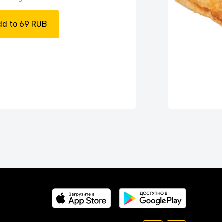
dd to 69 RUB