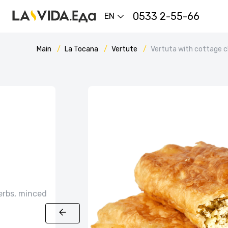
0533 2-55-66
EN
Main
La Tocana
Vertute
Vertuta with cottage 
erbs, minced