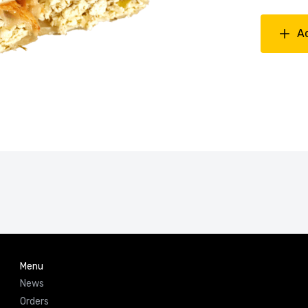
A
Menu
News
Orders