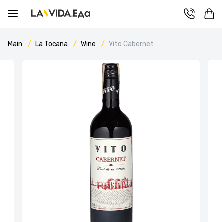
Main
La Tocana
Wine
Vito Cabernet