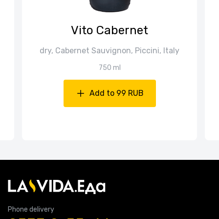
Vito Cabernet
dry, Cabernet Sauvignon, Piccini, Italy
750 ml
Add to 99 RUB
Phone delivery