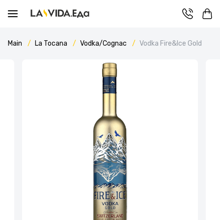
Main
La Tocana
Vodka/Cognac
Vodka Fire&Ice Gold