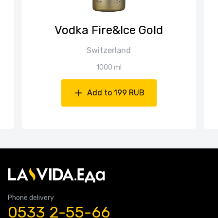
Vodka Fire&Ice Gold
Switzerland
1000 ml
Add to 199 RUB
Phone delivery
0533 2-55-66