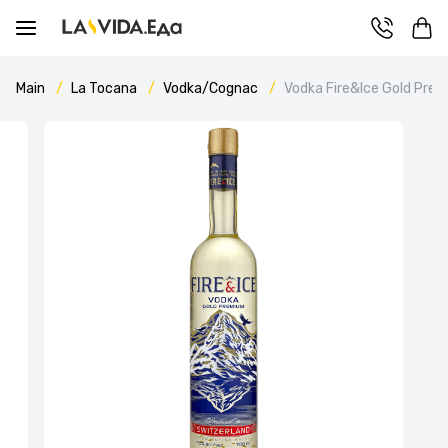
Main
La Tocana
Vodka/Cognac
Vodka Fire&Ice Gold Pre