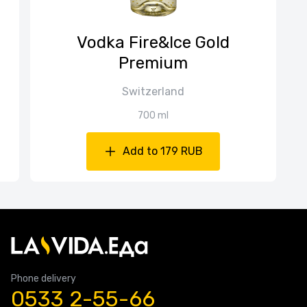
Vodka Fire&Ice Gold
Premium
Switzerland
700 ml
Add to 179 RUB
Phone delivery
0533 2-55-66