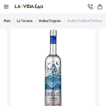
Main
La Tocana
Vodka/Cognac
Vodka Fire&Ice Platinum