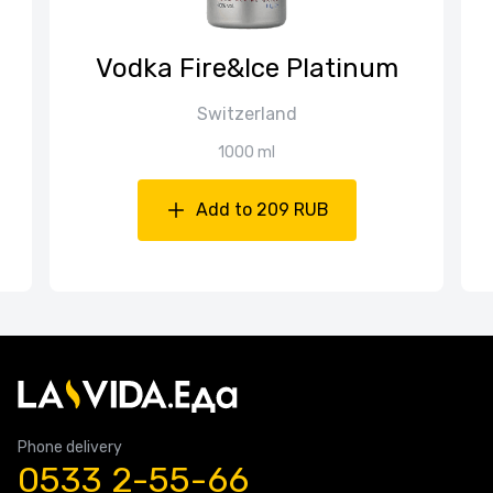
Vodka Fire&Ice Platinum
Switzerland
1000 ml
Add to 209 RUB
Phone delivery
0533 2-55-66