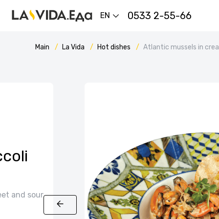
0533 2-55-66
EN
Main
La Vida
Hot dishes
Atlantic mussels in cr
coli
eet and sour