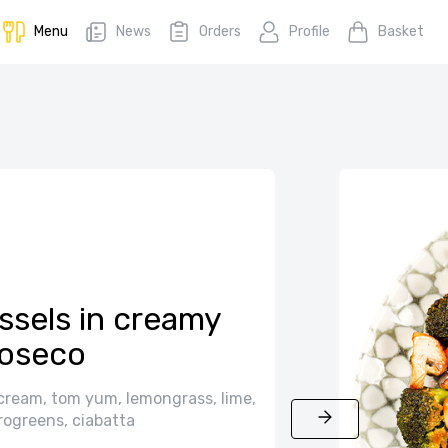
Menu
News
Orders
Profile
Basket
ssels in creamy
oseco
cream, tom yum, lemongrass, lime,
rogreens, ciabatta