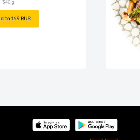
340 g
d to 169 RUB