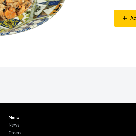
Ad
Menu
News
Orders