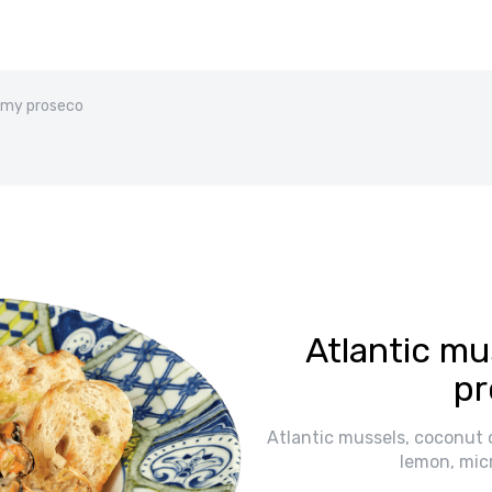
eamy proseco
Atlantic mu
pr
Atlantic mussels, coconut 
lemon, mic