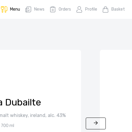
Menu
News
Orders
Profile
Basket
a Dubailte
 malt whiskey, ireland, alc. 43%
700 ml