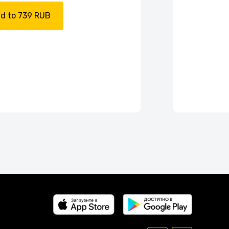
d to 739 RUB