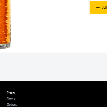
Ad
Menu
News
Orders