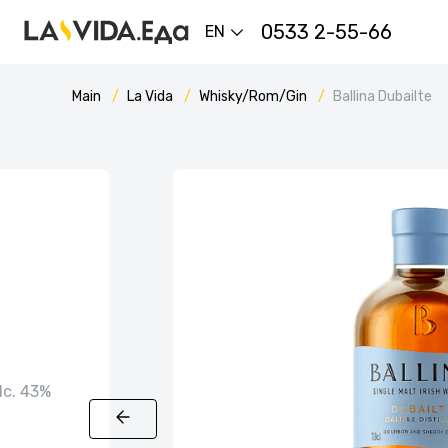
0533 2-55-66
EN
Main
La Vida
Whisky/Rom/Gin
Ballina Dubailte
alc. 43%