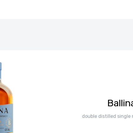
Ballin
double distilled single