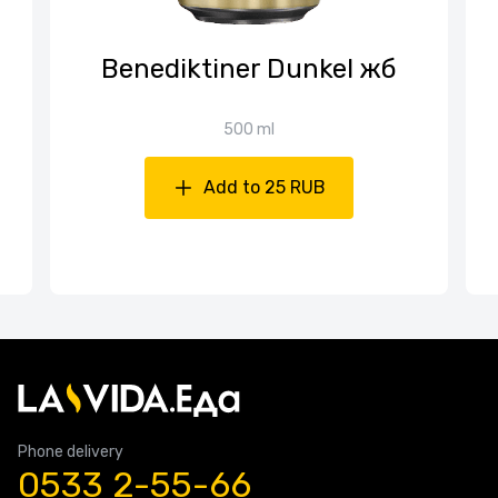
Benediktiner Dunkel жб
500 ml
Add to 25 RUB
Phone delivery
0533 2-55-66