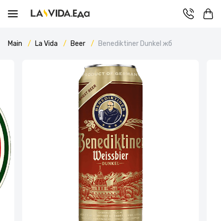
Main
La Vida
Beer
Benediktiner Dunkel жб