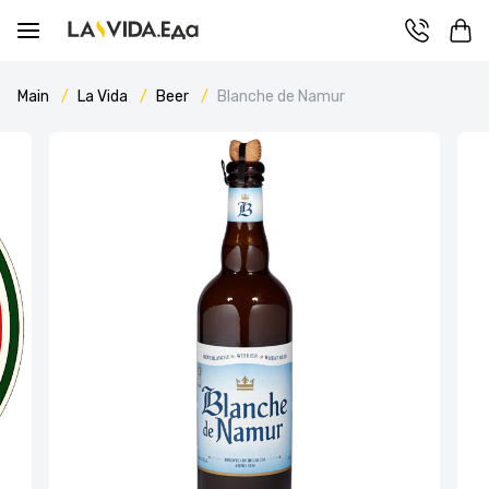
Main
La Vida
Beer
Blanche de Namur