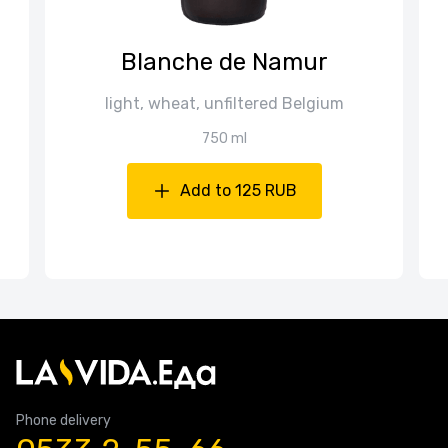
Blanche de Namur
light, wheat, unfiltered Belgium
750 ml
Add to 125 RUB
Phone delivery