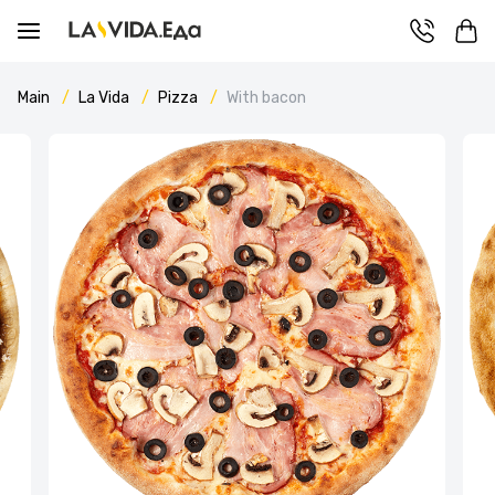
Main
La Vida
Pizza
With bacon