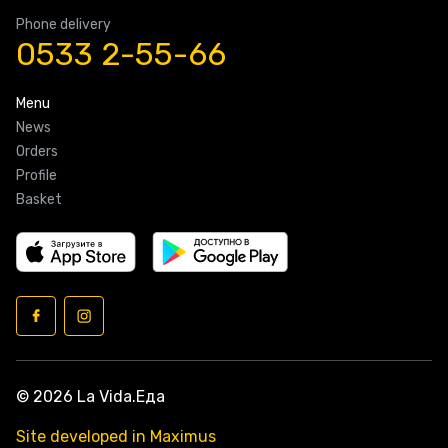
Phone delivery
0533 2-55-66
Menu
News
Orders
Profile
Basket
© 2026 La Vida.Еда
Site developed in Maximus