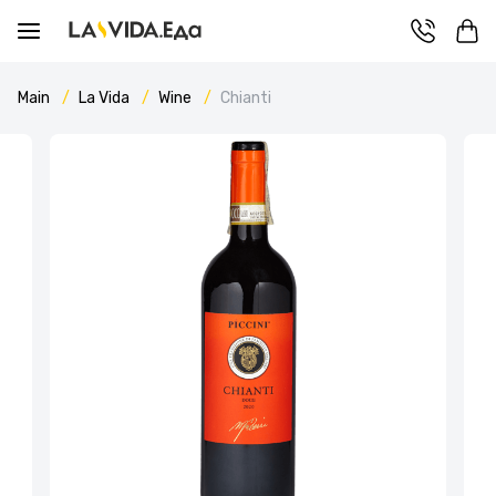
Main
La Vida
Wine
Chianti