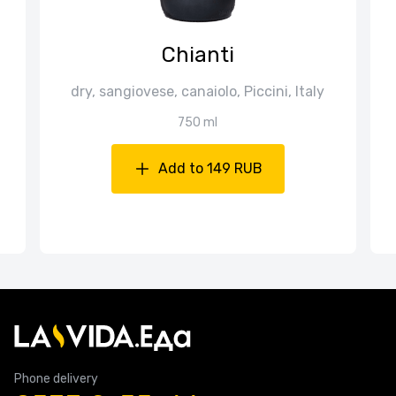
Chianti
dry, sangiovese, canaiolo, Piccini, Italy
750 ml
Add to 149 RUB
Phone delivery