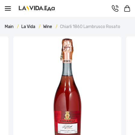
Main
La Vida
Wine
Chiarli 1860 Lambrusco Rosato