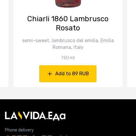
Chiarli 1860 Lambrusco
Rosato
semi-sweet, lambrusco del emilia, Emilia
Romana, Italy
750 ml
Add to 89 RUB
Phone delivery