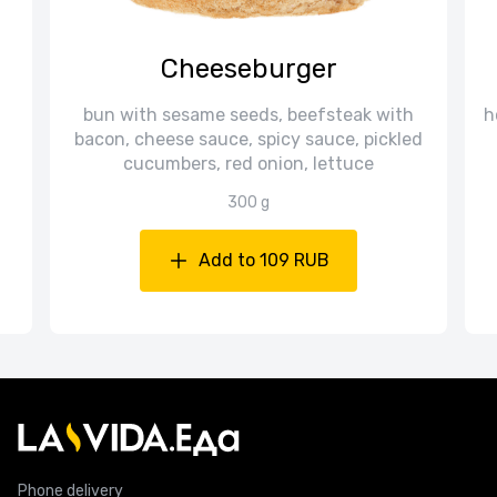
Cheeseburger
bun with sesame seeds, beefsteak with
h
bacon, cheese sauce, spicy sauce, pickled
cucumbers, red onion, lettuce
300 g
Add to 109 RUB
Phone delivery