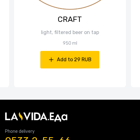
CRAFT
light, filtered beer on tap
950 ml
Add to 29 RUB
Phone delivery