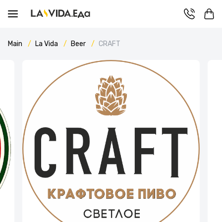
Main
La Vida
Beer
CRAFT