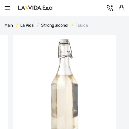
Main
La Vida
Strong alcohol
Tsuica