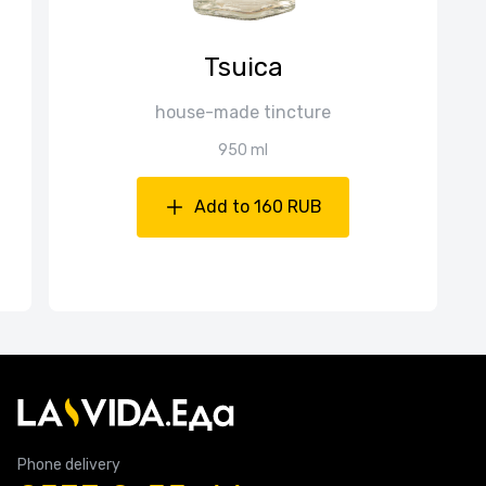
Tsuica
house-made tincture
950 ml
Add to 160 RUB
Phone delivery