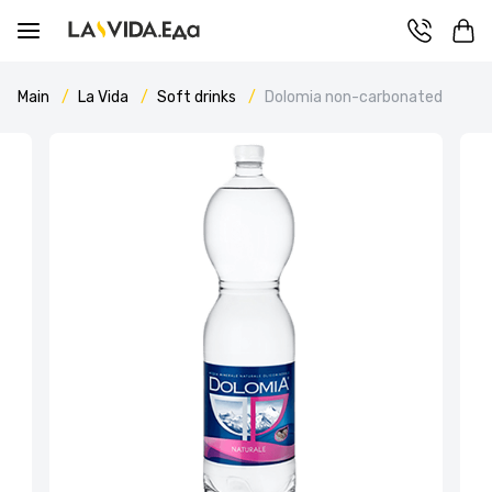
Main
La Vida
Soft drinks
Dolomia non-carbonated