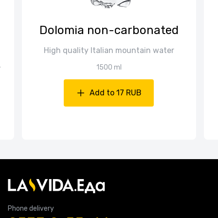
Dolomia non-carbonated
High quality Italian mountain water
,
1500 ml
Add to 17 RUB
Phone delivery