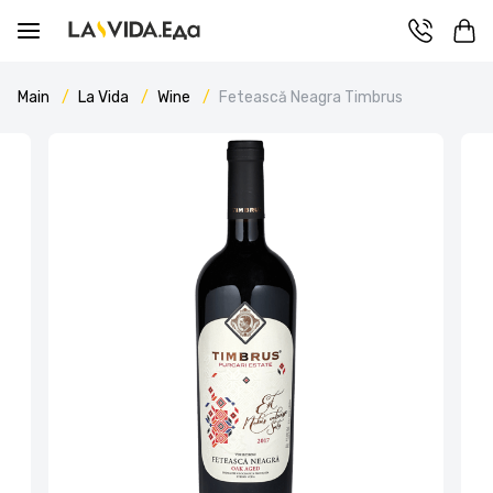
Main
La Vida
Wine
Fetească Neagra Timbrus