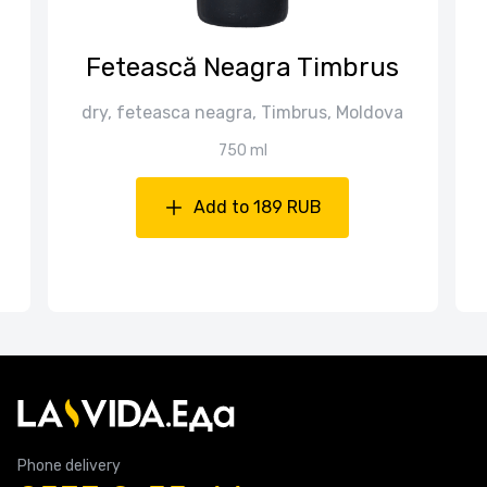
Fetească Neagra Timbrus
dry, feteasca neagra, Timbrus, Moldova
750 ml
Add to 189 RUB
Phone delivery