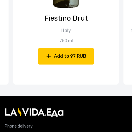
Fiestino Brut
Italy
750 ml
Add to 97 RUB
Phone delivery