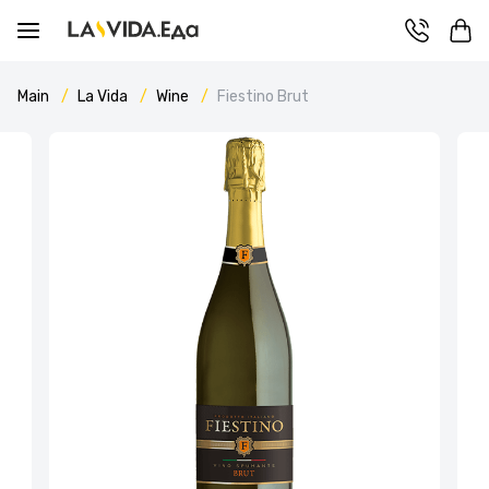
Main
La Vida
Wine
Fiestino Brut