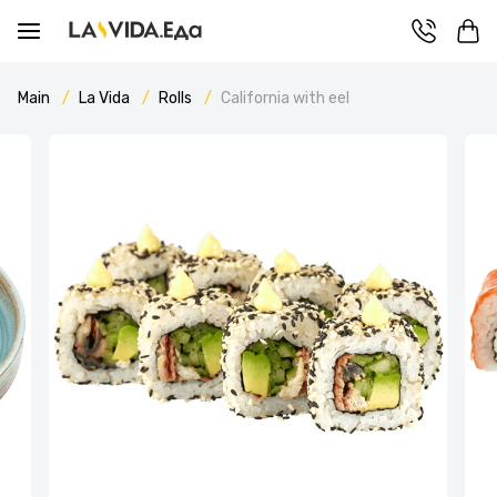
Main
La Vida
Rolls
California with eel