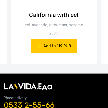
California with eel
a
eel, avocado, cucumber, sesame
250 g
Add to 119 RUB
Phone delivery
0533 2-55-66