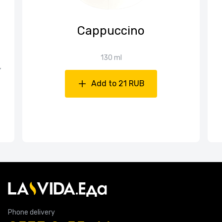
Cappuccino
130 ml
,
Add to 21 RUB
Phone delivery