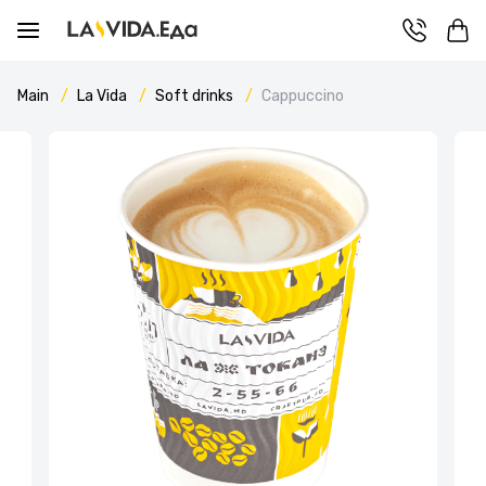
Main
La Vida
Soft drinks
Cappuccino