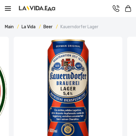
Main
La Vida
Beer
Kauerndorfer Lager