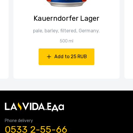
Kauerndorfer Lager
pale, barley, filtered, Germany.
500 ml
Add to 25 RUB
Phone delivery
0533 2-55-66