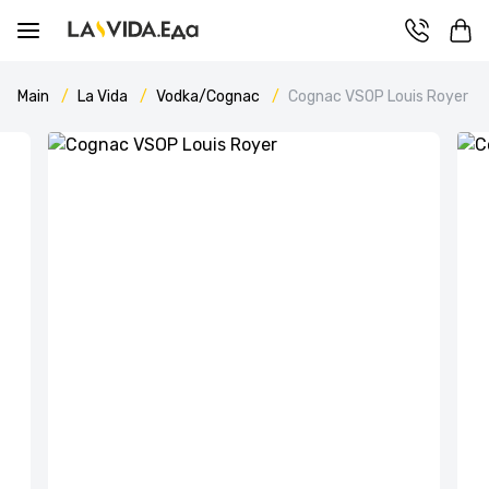
Main
La Vida
Vodka/Cognac
Cognac VSOP Louis Royer