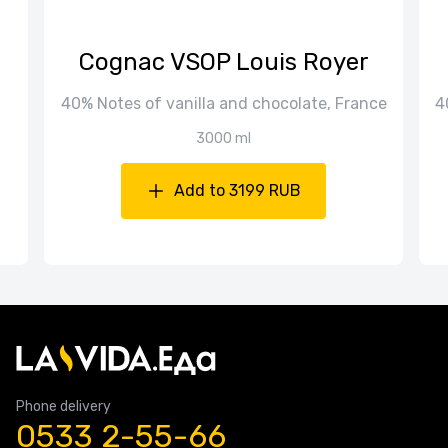
Cognac VSOP Louis Royer
40% Notes of vanilla and chocolate, France
4
3000 ml
Add to 3199 RUB
Phone delivery
0533 2-55-66