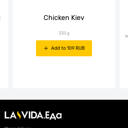
i
Chicken Kiev
330 g
w
Add to 109 RUB