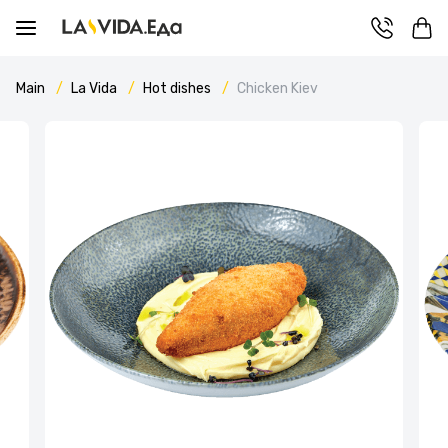
Main
La Vida
Hot dishes
Chicken Kiev