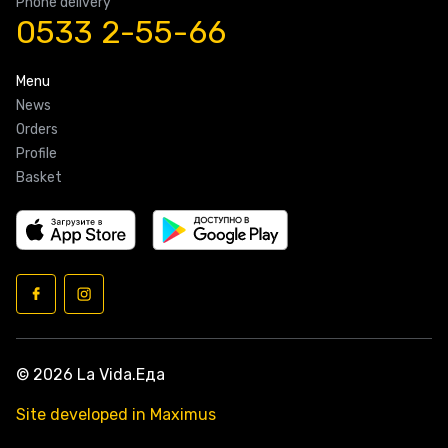
Phone delivery
0533 2-55-66
Menu
News
Orders
Profile
Basket
© 2026 La Vida.Еда
Site developed in Maximus