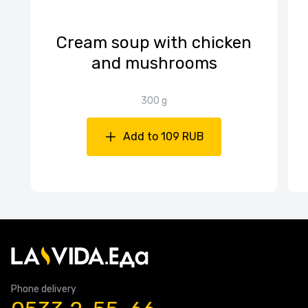
Cream soup with chicken
and mushrooms
300 g
Add to 109 RUB
Phone delivery