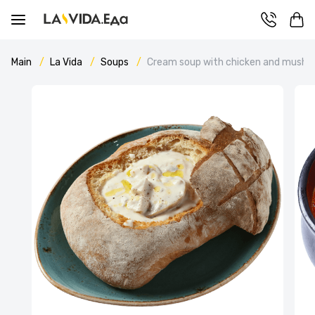
Main
La Vida
Soups
Cream soup with chicken and mush