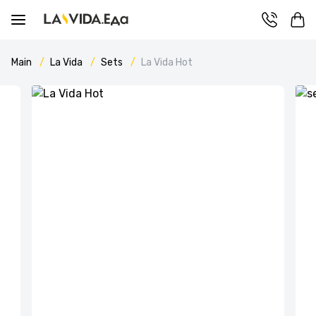
Main
La Vida
Sets
La Vida Hot