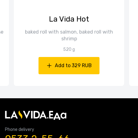
La Vida Hot
se
baked roll with salmon, baked roll with
shrimp
520 g
Add to 329 RUB
Phone delivery