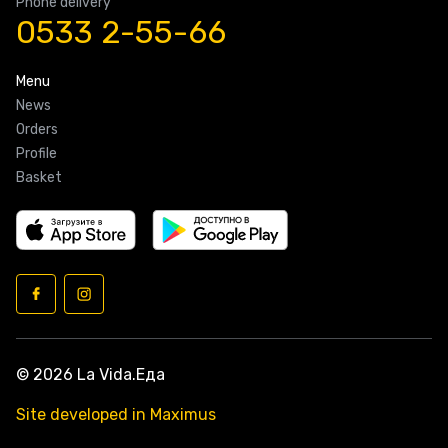
Phone delivery
0533 2-55-66
Menu
News
Orders
Profile
Basket
© 2026 La Vida.Еда
Site developed in Maximus