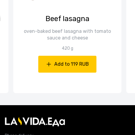
i
Beef lasagna
oven-baked beef lasagna with tomato
sauce and cheese
420 g
Add to 119 RUB