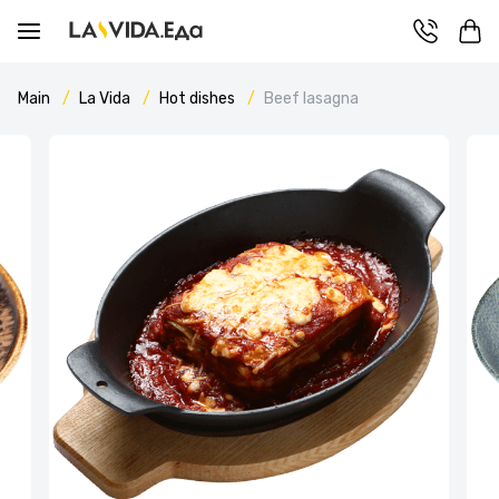
Main
La Vida
Hot dishes
Beef lasagna