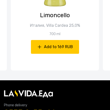
Limoncello
Италия, Villa Cardea 25,0%
700 ml
Add to 169 RUB
Phone delivery