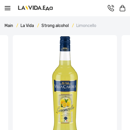
Main
La Vida
Strong alcohol
Limoncello