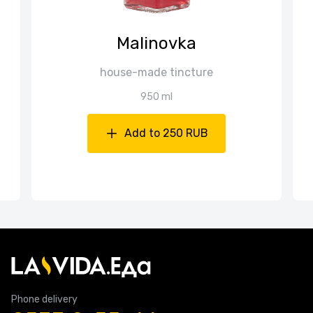
Malinovka
house-made tincture
950 ml
Add to 250 RUB
Phone delivery