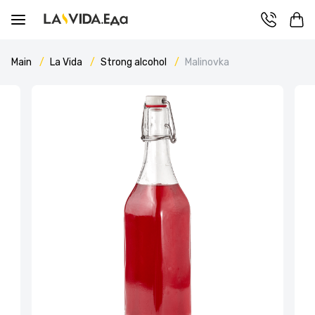
Main
La Vida
Strong alcohol
Malinovka