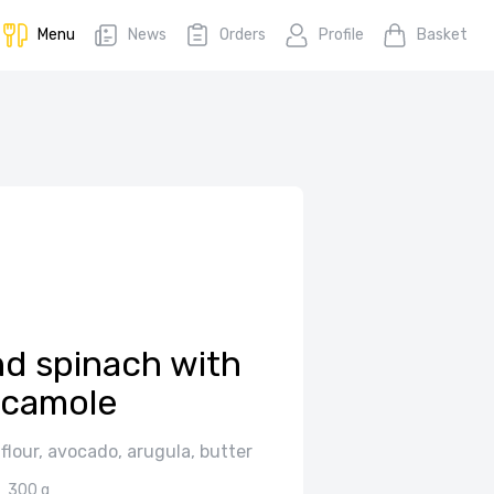
Menu
News
Orders
Profile
Basket
d spinach with
camole
 flour, avocado, arugula, butter
300 g