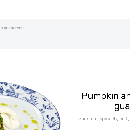
th guacamole
Pumpkin an
gua
zucchini, spinach, milk,