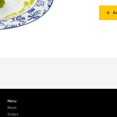
A
Menu
News
Orders