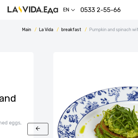
0533 2-55-66
EN
Main
La Vida
breakfast
Pumpkin and spinach wi
 and
hed eggs,