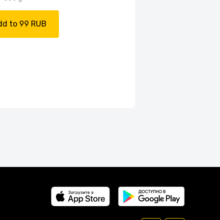
dd to 99 RUB