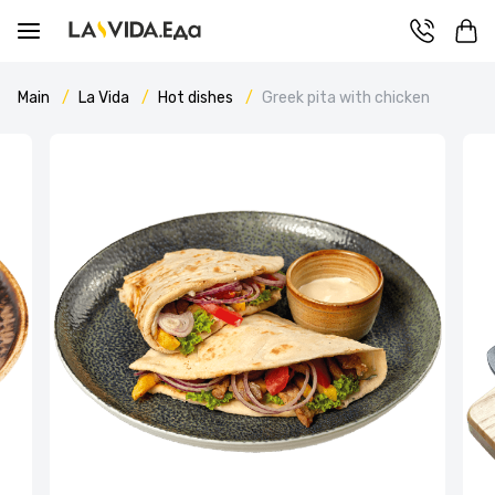
Main
La Vida
Hot dishes
Greek pita with chicken