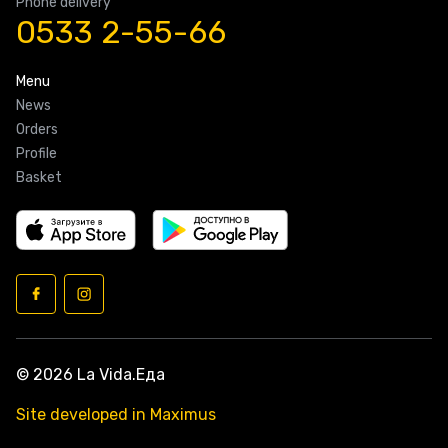
Phone delivery
0533 2-55-66
Menu
News
Orders
Profile
Basket
© 2026 La Vida.Еда
Site developed in Maximus