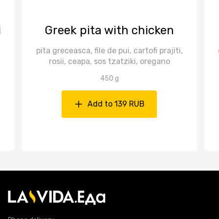
i
Greek pita with chicken
pita greceasca, file de pui, cartofi prajiti,
rosii, ceapa, sos tzatziki, oregano
450 g
Add to 139 RUB