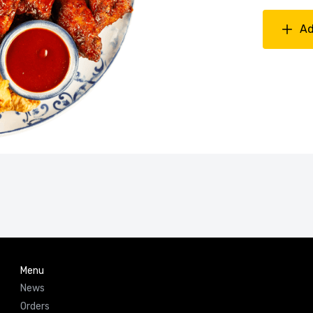
Ad
Menu
News
Orders