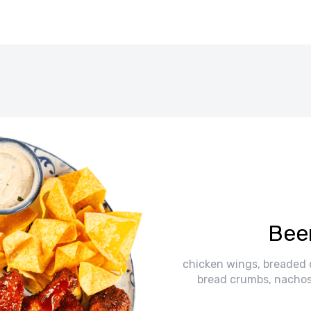
Beer
chicken wings, breaded ch
bread crumbs, nachos,