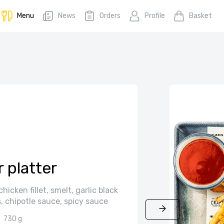
Menu
News
Orders
Profile
Basket
 platter
icken fillet, smelt, garlic black
 chipotle sauce, spicy sauce
730 g