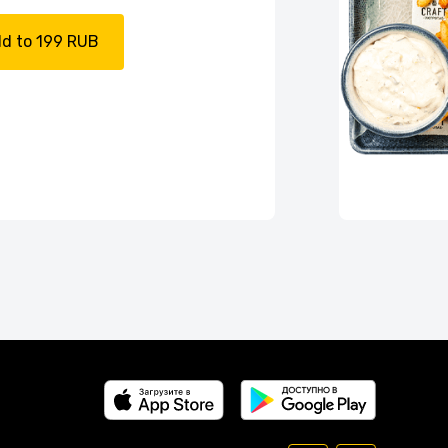
d to 199 RUB