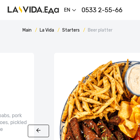
0533 2-55-66
EN
Main
La Vida
Starters
Beer platter
babs, pork
oes, pickled
ce