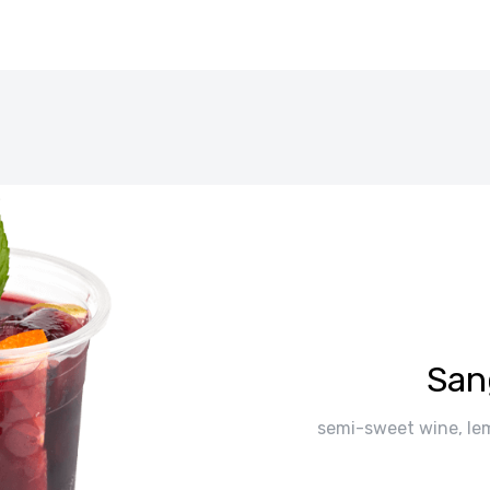
San
semi-sweet wine, lem