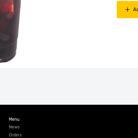
A
Menu
News
Orders