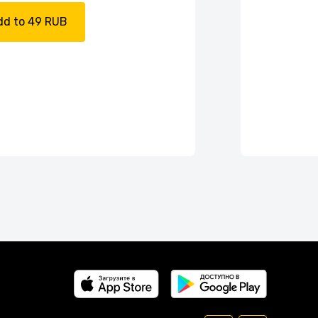
dd to 49 RUB