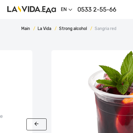
0533 2-55-66
EN
Main
La Vida
Strong alcohol
Sangria red
ce