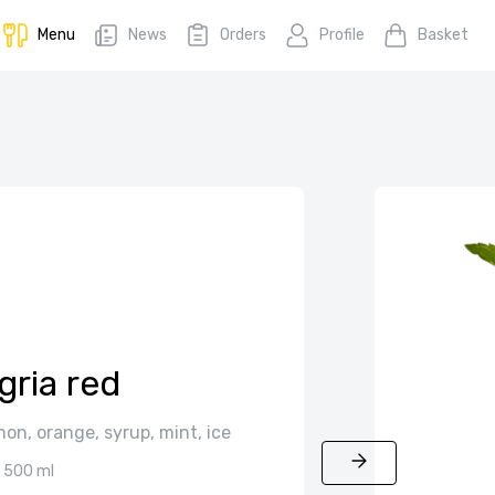
Menu
News
Orders
Profile
Basket
gria red
on, orange, syrup, mint, ice
500 ml