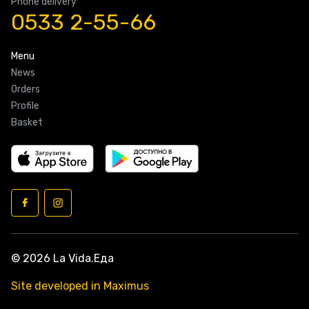
Phone delivery
0533 2-55-66
Menu
News
Orders
Profile
Basket
© 2026 La Vida.Еда
Site developed in Maximus