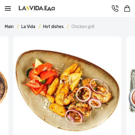
Main
La Vida
Hot dishes
Chicken grill