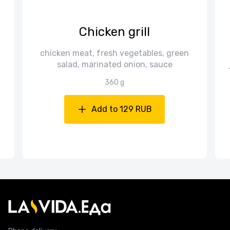
i
Chicken grill
chicken meat, fresh vegetables, green
salad, marinated onion, sauce
360 g
Add to 129 RUB