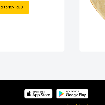
d to 159 RUB