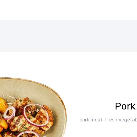
Pork
pork meat, fresh vegetabl