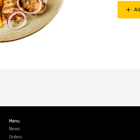
Ad
Menu
News
Orders