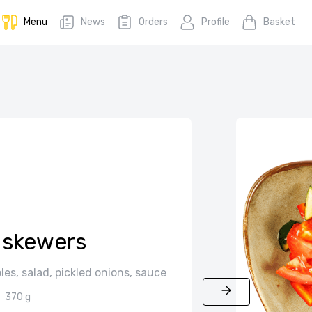
Menu
News
Orders
Profile
Basket
 skewers
es, salad, pickled onions, sauce
370 g