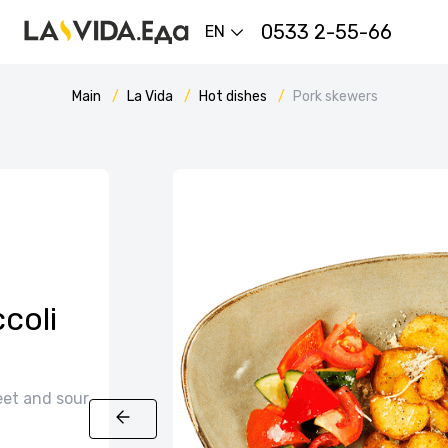
0533 2-55-66
EN
Main
La Vida
Hot dishes
Pork skewers
coli
eet and sour