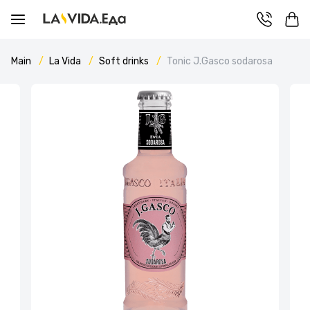
Main
La Vida
Soft drinks
Tonic J.Gasco sodarosa