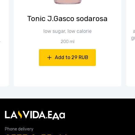
Tonic J.Gasco sodarosa
low sugar, low calorie
a
g
,
200 ml
Add to 29 RUB
Phone delivery