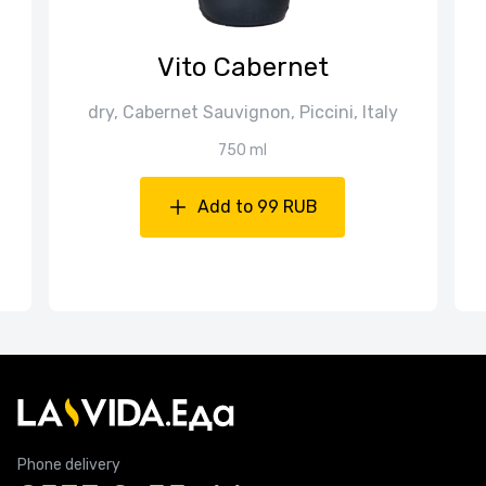
Vito Cabernet
dry, Cabernet Sauvignon, Piccini, Italy
750 ml
Add to 99 RUB
Phone delivery