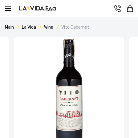
Main
La Vida
Wine
Vito Cabernet