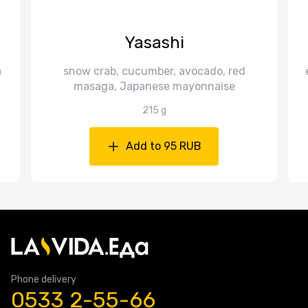
Yasashi
a
snow crab, cucumber, avocado, red
masaga, Japanese mayonnaise
215 g
Add to 95 RUB
Phone delivery
0533 2-55-66