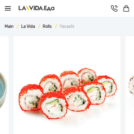
Main
La Vida
Rolls
Yasashi