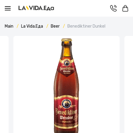
Main
La Vida.Еда
Beer
Benediktiner Dunkel