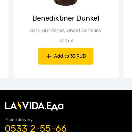
Benediktiner Dunkel
dark, unfiltered, wheat Germany
500 ml
Add to 33 RUB
Phone delivery
0533 2-55-66