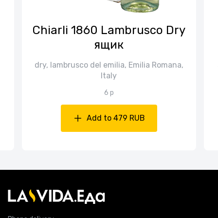
n
Chiarli 1860 Lambrusco Dry
ящик
dry, lambrusco del emilia, Emilia Romana,
Italy
6 p
Add to 479 RUB