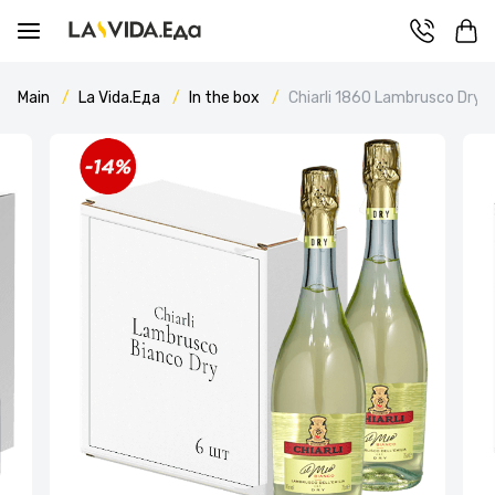
Main
La Vida.Еда
In the box
Chiarli 1860 Lambrusco Dry 