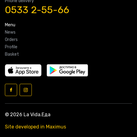
Phone delivery
0533 2-55-66
Menu
News
Orders
Profile
Basket
© 2026 La Vida.Еда
Site developed in Maximus