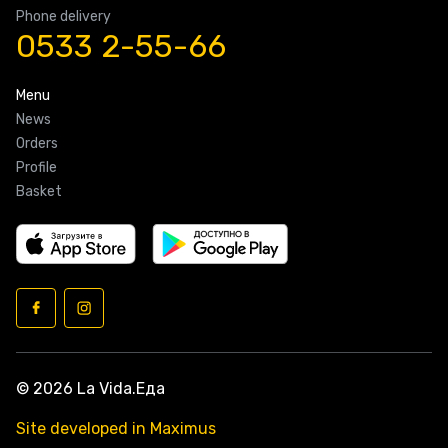
Phone delivery
0533 2-55-66
Menu
News
Orders
Profile
Basket
© 2026 La Vida.Еда
Site developed in Maximus