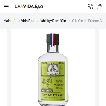
Main
La Vida.Еда
Whisky/Rom/Gin
GIN Gin de France Ga