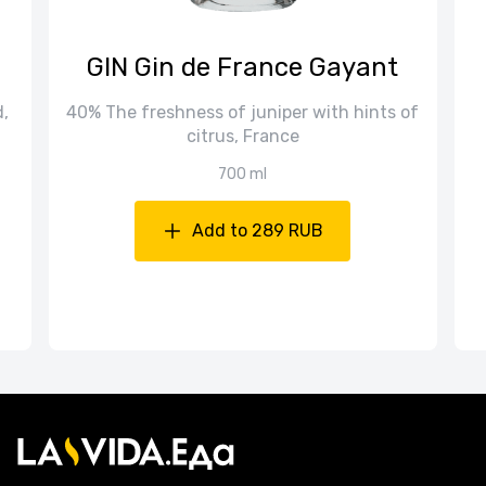
GIN Gin de France Gayant
d,
40% The freshness of juniper with hints of
citrus, France
700 ml
Add to 289 RUB