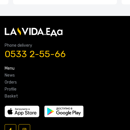
Phone delivery
0533 2-55-66
Menu
News
Orders
Profile
Basket