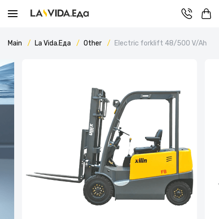
Main
La Vida.Еда
Other
Electric forklift 48/500 V/Ah