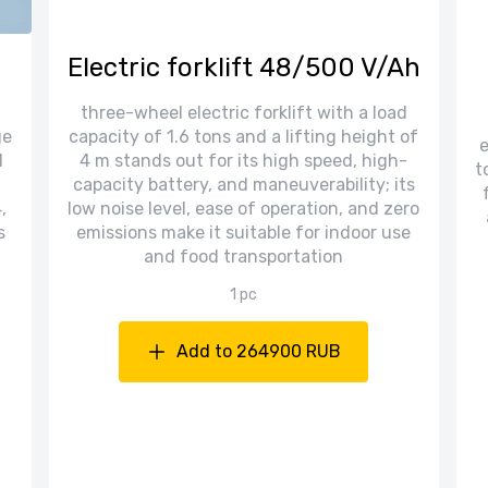
Electric forklift 48/500 V/Ah
three-wheel electric forklift with a load
ge
capacity of 1.6 tons and a lifting height of
e
l
4 m stands out for its high speed, high-
t
capacity battery, and maneuverability; its
,
low noise level, ease of operation, and zero
s
emissions make it suitable for indoor use
and food transportation
1 pc
Add to 264900 RUB