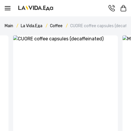
Main
La Vida.Еда
Coffee
CUORE coffee capsules (decaffe