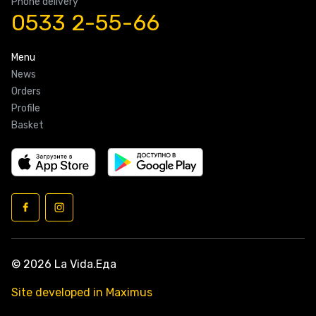
Phone delivery
0533 2-55-66
Menu
News
Orders
Profile
Basket
© 2026 La Vida.Еда
Site developed in Maximus