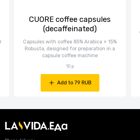
CUORE coffee capsules
(decaffeinated)
r
Capsules with coffee 85% Arabica + 15%
Robusta, designed for preparation in a
capsule coffee machine
10 p
Add to 79 RUB