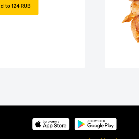
d to 124 RUB