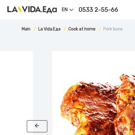
0533 2-55-66
EN
Main
La Vida.Еда
Cook at home
Pork bone