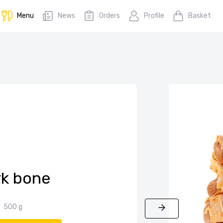
Menu
News
Orders
Profile
Basket
rk bone
500 g