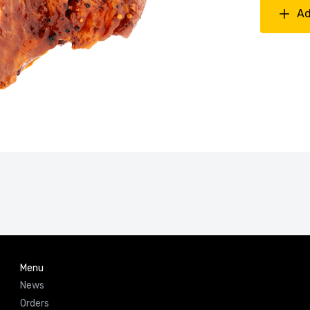
Ad
Menu
News
Orders