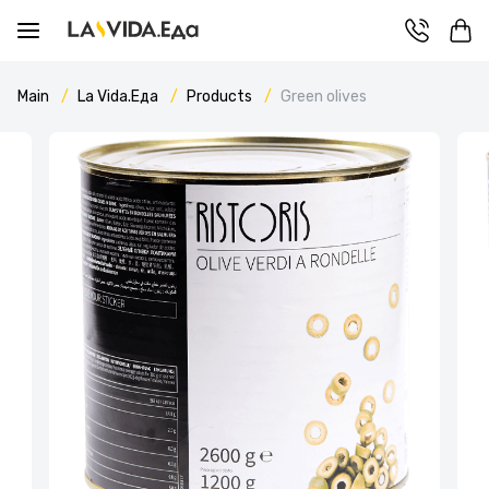
Main
La Vida.Еда
Products
Green olives