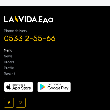
Phone delivery
0533 2-55-66
Menu
News
Orders
Profile
Basket