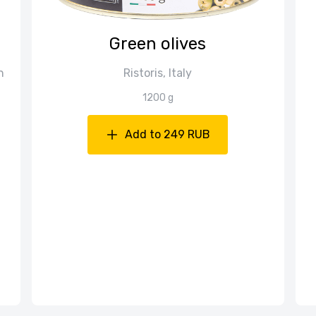
Green olives
n
Ristoris, Italy
1200 g
Add to 249 RUB