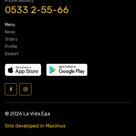
Phone delivery
0533 2-55-66
Menu
News
Orders
Profile
Basket
© 2026 La Vida.Еда
Site developed in Maximus