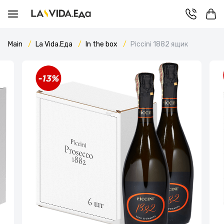
Main
La Vida.Еда
In the box
Piccini 1882 ящик