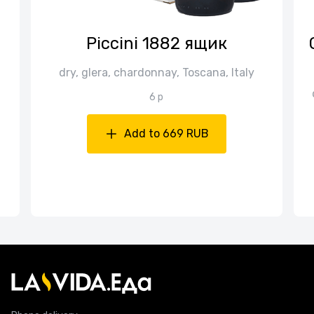
Piccini 1882 ящик
dry, glera, chardonnay, Toscana, Italy
6 p
Add to 669 RUB