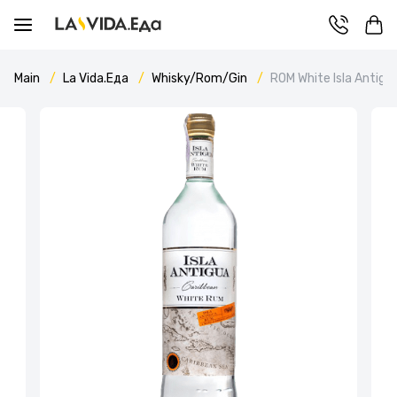
Main
La Vida.Еда
Whisky/Rom/Gin
ROM White Isla Antigu