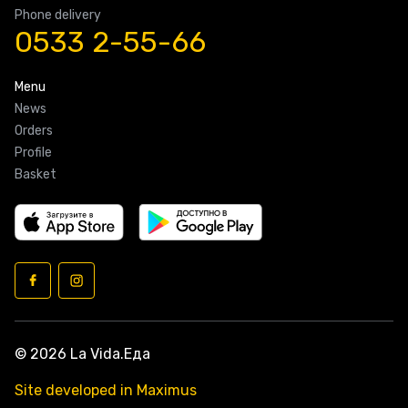
Phone delivery
0533 2-55-66
Menu
News
Orders
Profile
Basket
© 2026 La Vida.Еда
Site developed in Maximus