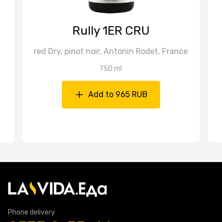
Rully 1ER CRU
red Dry, pinot noir, Antonin Rodet, France
750 ml
Add to 965 RUB
Phone delivery