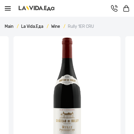
Main
La Vida.Еда
Wine
Rully 1ER CRU