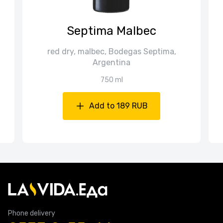
Septima Malbec
red dry, malbec, Bodegas Septima,
Argentina
750 ml
Add to 189 RUB
Phone delivery