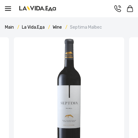
Main
La Vida.Еда
Wine
Septima Malbec